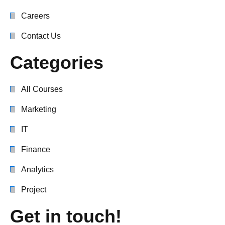
Careers
Contact Us
Categories
All Courses
Marketing
IT
Finance
Analytics
Project
Get in touch!