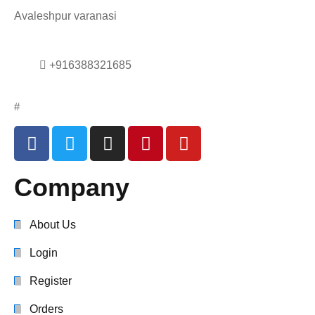
Avaleshpur varanasi
+916388321685
#
Company
About Us
Login
Register
Orders