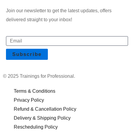
Join our newsletter to get the latest updates, offers
delivered straight to your inbox!
© 2025 Trainings for Professional.
Terms & Conditions
Privacy Policy
Refund & Cancellation Policy
Delivery & Shipping Policy
Rescheduling Policy