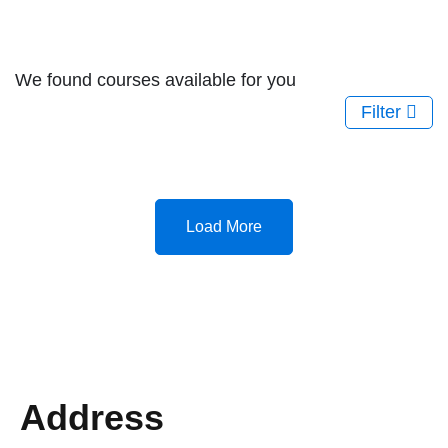
We found
courses available for you
Filter
Load More
Address