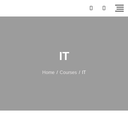
IT
Home
/
Courses
/
IT