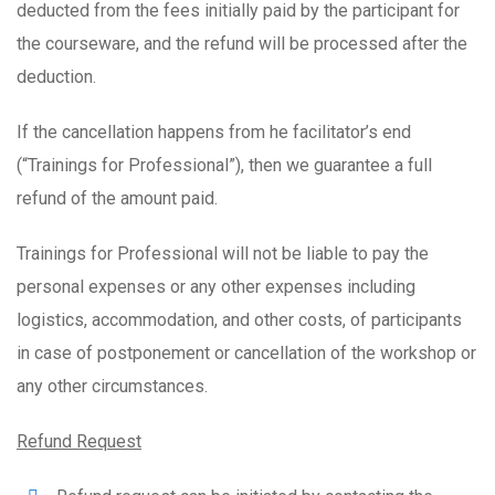
deducted from the fees initially paid by the participant for
the courseware, and the refund will be processed after the
deduction.
If the cancellation happens from he facilitator’s end
(“Trainings for Professional”), then we guarantee a full
refund of the amount paid.
Trainings for Professional will not be liable to pay the
personal expenses or any other expenses including
logistics, accommodation, and other costs, of participants
in case of postponement or cancellation of the workshop or
any other circumstances.
Refund Request