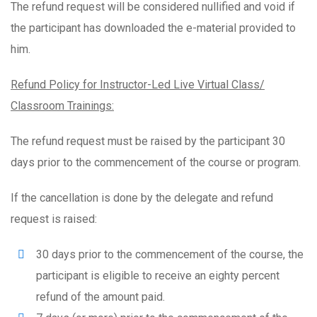
The refund request will be considered nullified and void if
the participant has downloaded the e-material provided to
him.
Refund Policy for Instructor-Led Live Virtual Class/
Classroom Trainings:
The refund request must be raised by the participant 30
days prior to the commencement of the course or program.
If the cancellation is done by the delegate and refund
request is raised:
30 days prior to the commencement of the course, the
participant is eligible to receive an eighty percent
refund of the amount paid.