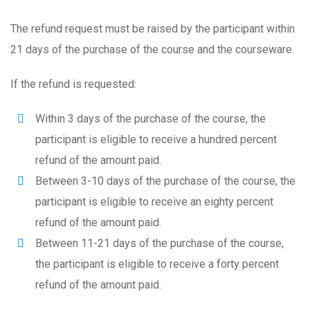
The refund request must be raised by the participant within
21 days of the purchase of the course and the courseware.
If the refund is requested:
Within 3 days of the purchase of the course, the
participant is eligible to receive a hundred percent
refund of the amount paid.
Between 3-10 days of the purchase of the course, the
participant is eligible to receive an eighty percent
refund of the amount paid.
Between 11-21 days of the purchase of the course,
the participant is eligible to receive a forty percent
refund of the amount paid.