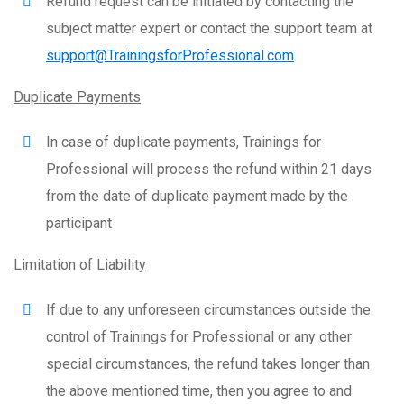
Refund request can be initiated by contacting the
subject matter expert or contact the support team at
support@TrainingsforProfessional.com
Duplicate Payments
In case of duplicate payments, Trainings for
Professional will process the refund within 21 days
from the date of duplicate payment made by the
participant
Limitation of Liability
If due to any unforeseen circumstances outside the
control of Trainings for Professional or any other
special circumstances, the refund takes longer than
the above mentioned time, then you agree to and