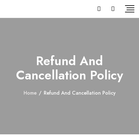
Refund And
Cancellation Policy
Home
/
Refund And Cancellation Policy