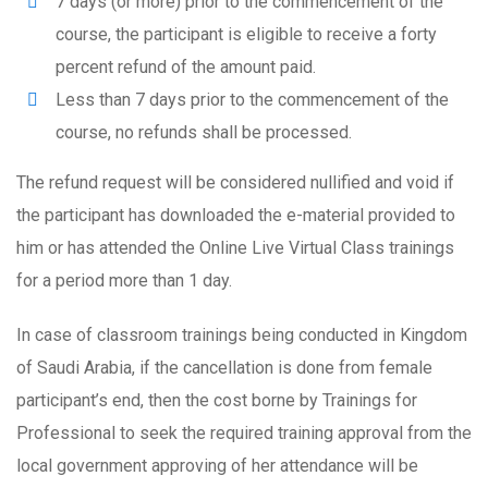
7 days (or more) prior to the commencement of the
course, the participant is eligible to receive a forty
percent refund of the amount paid.
Less than 7 days prior to the commencement of the
course, no refunds shall be processed.
The refund request will be considered nullified and void if
the participant has downloaded the e-material provided to
him or has attended the Online Live Virtual Class trainings
for a period more than 1 day.
In case of classroom trainings being conducted in Kingdom
of Saudi Arabia, if the cancellation is done from female
participant’s end, then the cost borne by Trainings for
Professional to seek the required training approval from the
local government approving of her attendance will be