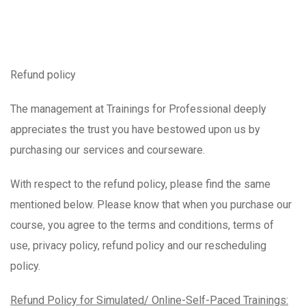
Refund policy
The management at Trainings for Professional deeply
appreciates the trust you have bestowed upon us by
purchasing our services and courseware.
With respect to the refund policy, please find the same
mentioned below. Please know that when you purchase our
course, you agree to the terms and conditions, terms of
use, privacy policy, refund policy and our rescheduling
policy.
Refund Policy for Simulated/ Online-Self-Paced Trainings: