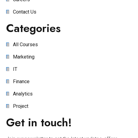
Contact Us
Categories
All Courses
Marketing
IT
Finance
Analytics
Project
Get in touch!