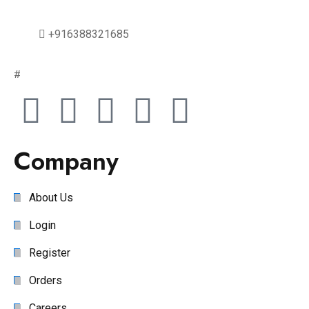
+916388321685
#
Company
About Us
Login
Register
Orders
Careers