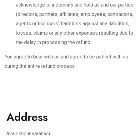
acknowledge to indemnify and hold us and our parties
(directors, partners, affiliates, employees, contractors,
agents or licensors) harmless against any liabilities,
losses, claims or any other expenses resulting due to
the delay in processing the refund.
You agree to bear with us and agree to be patient with us
during the entire refund process.
Address
Avaleshpur varanasi