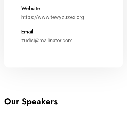
Website
https://www.tewyzuzex.org
Email
zudisi@mailinator.com
Our Speakers