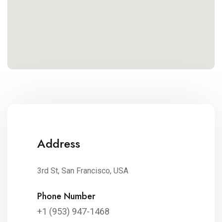
Address
3rd St, San Francisco, USA
Phone Number
+1 (953) 947-1468