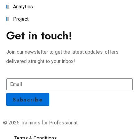
Analytics
Project
Get in touch!
Join our newsletter to get the latest updates, offers
delivered straight to your inbox!
© 2025 Trainings for Professional.
Terms & Conditions