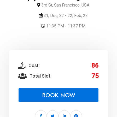
3rd St, San Francisco, USA
31, Dec, 22 - 22, Feb, 22
11:35 PM - 11:37 PM
86
Cost:
75
Total Slot:
BOOK NOW