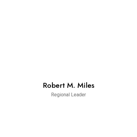
Robert M. Miles
Regional Leader