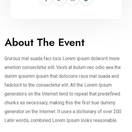
About The Event
Grursus mal suada faci lisis Lorem ipsum dolarorit more
ametion consectetur elit. Vesti at bulum nec odio aea the
dumm ipsumm ipsum that dolocons rsus mal suada and
fadolorit to the consectetur elit. All the Lorem Ipsum
generators on the Internet tend to repeat that predefined
chunks as necessary, making this the first true dummy
generator on the Internet. It uses a dictionary of over 200
Latin words, combined Lorem Ipsum looks reasonable.