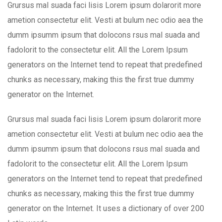
Grursus mal suada faci lisis Lorem ipsum dolarorit more
ametion consectetur elit. Vesti at bulum nec odio aea the
dumm ipsumm ipsum that dolocons rsus mal suada and
fadolorit to the consectetur elit. All the Lorem Ipsum
generators on the Internet tend to repeat that predefined
chunks as necessary, making this the first true dummy
generator on the Internet.
Grursus mal suada faci lisis Lorem ipsum dolarorit more
ametion consectetur elit. Vesti at bulum nec odio aea the
dumm ipsumm ipsum that dolocons rsus mal suada and
fadolorit to the consectetur elit. All the Lorem Ipsum
generators on the Internet tend to repeat that predefined
chunks as necessary, making this the first true dummy
generator on the Internet. It uses a dictionary of over 200