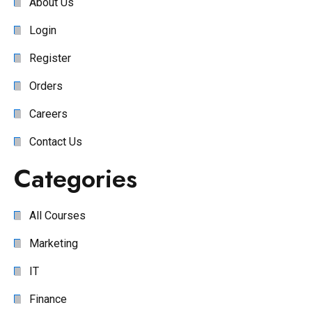
About Us
Login
Register
Orders
Careers
Contact Us
Categories
All Courses
Marketing
IT
Finance