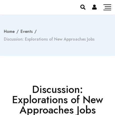
Home
/
Events
/
Discussion: Explorations of New Approaches Jobs
Discussion:
Explorations of New
Approaches Jobs