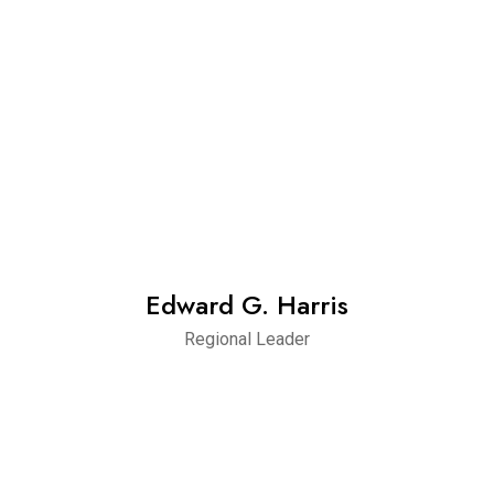
Edward G. Harris
Regional Leader