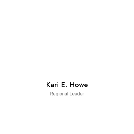
Kari E. Howe
Regional Leader