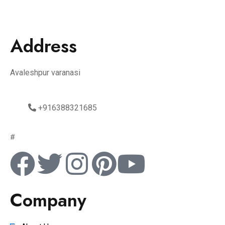
Address
Avaleshpur varanasi
+916388321685
#
Company