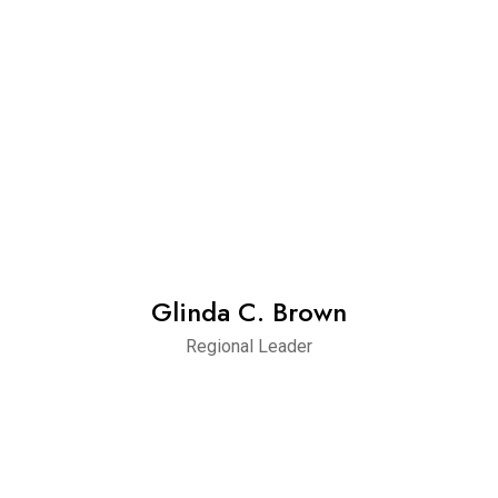
Glinda C. Brown
Regional Leader