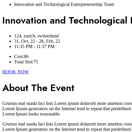
Innovation and Technological Entrepreneurship Team
Innovation and Technological
124, zurich, switzerland
31, Oct, 22 - 28, Feb, 22
11:35 PM - 11:37 PM
Cost:
86
Total Slot:
75
BOOK NOW
About The Event
Grursus mal suada faci lisis Lorem ipsum dolarorit more ametion conse
Lorem Ipsum generators on the Internet tend to repeat that predefined
Lorem Ipsum looks reasonable.
Grursus mal suada faci lisis Lorem ipsum dolarorit more ametion conse
Lorem Ipsum generators on the Internet tend to repeat that predefined 