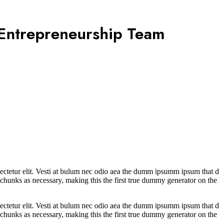
 Entrepreneurship Team
ctetur elit. Vesti at bulum nec odio aea the dumm ipsumm ipsum that dol
 chunks as necessary, making this the first true dummy generator on the 
ctetur elit. Vesti at bulum nec odio aea the dumm ipsumm ipsum that dol
chunks as necessary, making this the first true dummy generator on the 