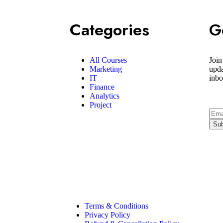
Categories
G
All Courses
Join
Marketing
upda
IT
inbo
Finance
Analytics
Project
Terms & Conditions
Privacy Policy