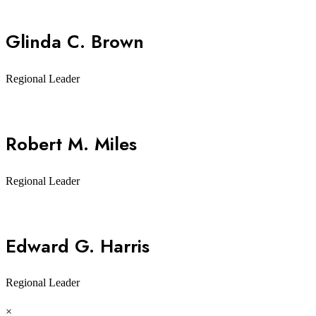
Glinda C. Brown
Regional Leader
Robert M. Miles
Regional Leader
Edward G. Harris
Regional Leader
×