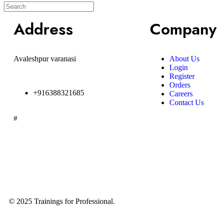
Address
Company
Avaleshpur varanasi
About Us
Login
Register
Orders
+916388321685
Careers
Contact Us
#
© 2025 Trainings for Professional.