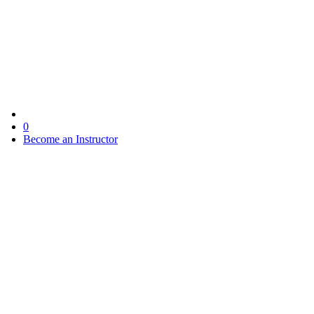
0
Become an Instructor