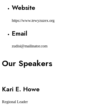
Website
https://www.tewyzuzex.org
Email
zudisi@mailinator.com
Our Speakers
Kari E. Howe
Regional Leader