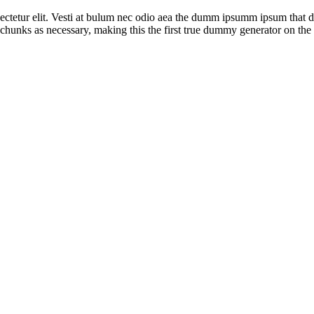
ctetur elit. Vesti at bulum nec odio aea the dumm ipsumm ipsum that dol
chunks as necessary, making this the first true dummy generator on the I