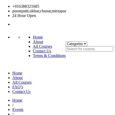
+916388321685
puranpatti,sikhar,chunar,mirzapur
24 Hour Open
Home
About
All Courses
Contact Us
Terms & Conditions
Home
About
All Courses
FAQ’s
Contact Us
Home
/
Events
/