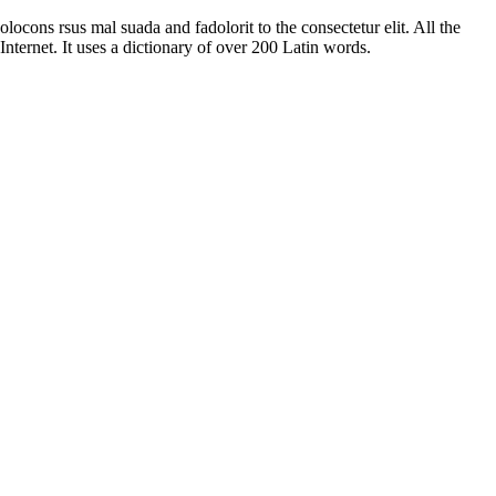
ocons rsus mal suada and fadolorit to the consectetur elit. All the
nternet. It uses a dictionary of over 200 Latin words.