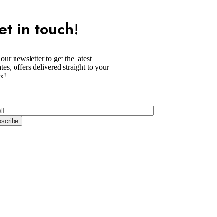
et in touch!
 our newsletter to get the latest
tes, offers delivered straight to your
x!