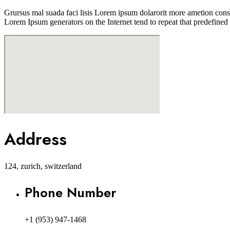
Grursus mal suada faci lisis Lorem ipsum dolarorit more ametion conse
Lorem Ipsum generators on the Internet tend to repeat that predefined 
Address
124, zurich, switzerland
Phone Number
+1 (953) 947-1468