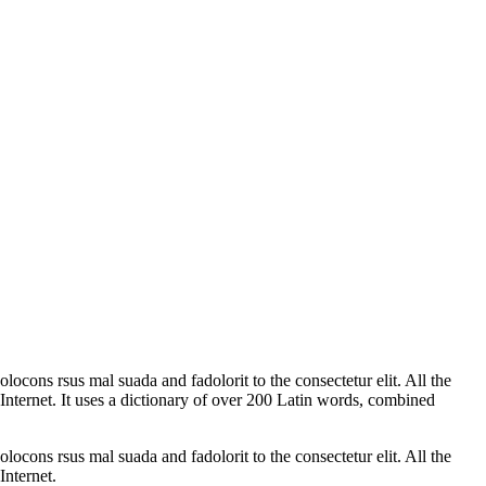
ocons rsus mal suada and fadolorit to the consectetur elit. All the
Internet. It uses a dictionary of over 200 Latin words, combined
ocons rsus mal suada and fadolorit to the consectetur elit. All the
Internet.