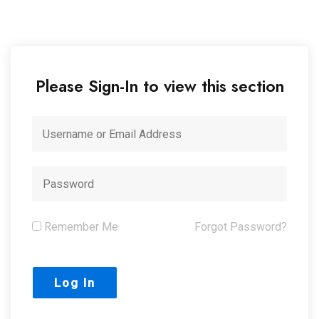
Please Sign-In to view this section
Remember Me
Forgot Password?