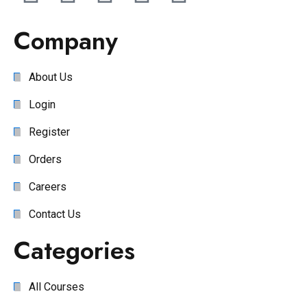
Company
About Us
Login
Register
Orders
Careers
Contact Us
Categories
All Courses