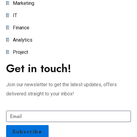
Marketing
IT
Finance
Analytics
Project
Get in touch!
Join our newsletter to get the latest updates, offers
delivered straight to your inbox!