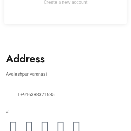
Create a new account
Address
Avaleshpur varanasi
+916388321685
#