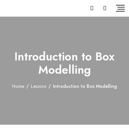
Introduction to Box
Modelling
Home
/
Lessons
/
Introduction to Box Modelling