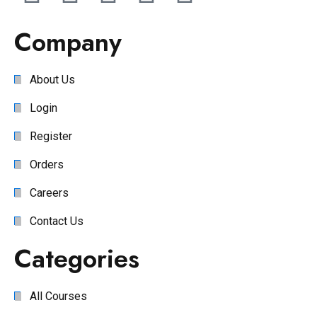
Company
About Us
Login
Register
Orders
Careers
Contact Us
Categories
All Courses