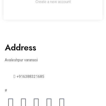
Create a new account
Address
Avaleshpur varanasi
+916388321685
#