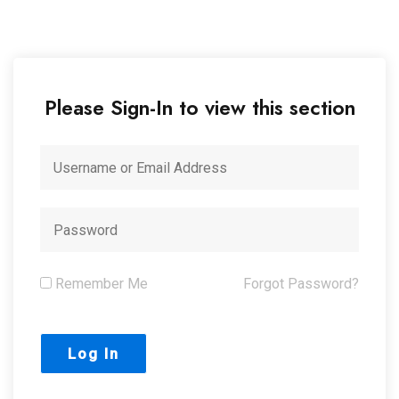
Please Sign-In to view this section
Remember Me
Forgot Password?