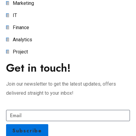
Marketing
IT
Finance
Analytics
Project
Get in touch!
Join our newsletter to get the latest updates, offers
delivered straight to your inbox!