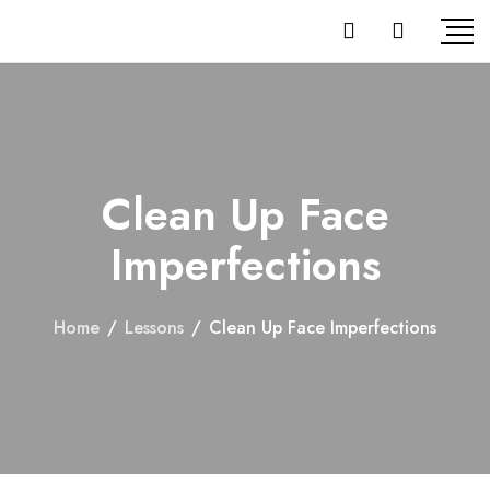
Clean Up Face
Imperfections
Home
/
Lessons
/
Clean Up Face Imperfections