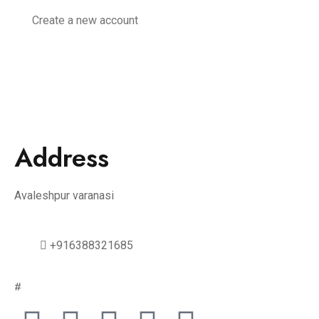
Create a new account
Address
Avaleshpur varanasi
+916388321685
#