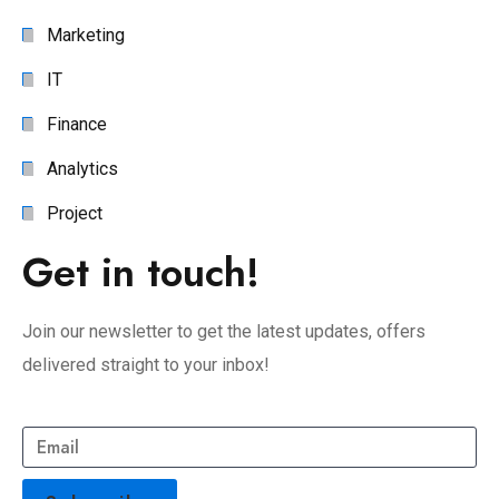
Marketing
IT
Finance
Analytics
Project
Get in touch!
Join our newsletter to get the latest updates, offers
delivered straight to your inbox!