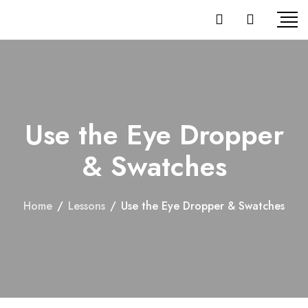
Use the Eye Dropper
& Swatches
Home
/
Lessons
/
Use the Eye Dropper & Swatches