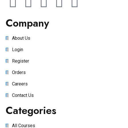
Company
About Us
Login
Register
Orders
Careers
Contact Us
Categories
All Courses