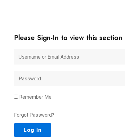
Please Sign-In to view this section
Remember Me
Forgot Password?