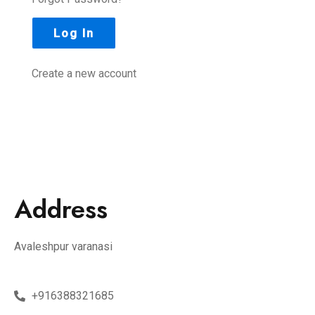
Create a new account
Address
Avaleshpur varanasi
+916388321685