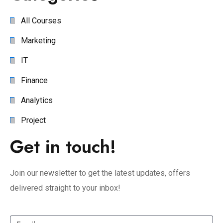
All Courses
Marketing
IT
Finance
Analytics
Project
Get in touch!
Join our newsletter to get the latest updates, offers
delivered straight to your inbox!