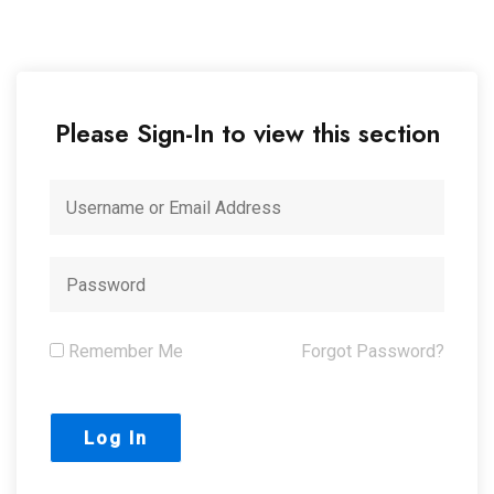
Please Sign-In to view this section
Remember Me
Forgot Password?