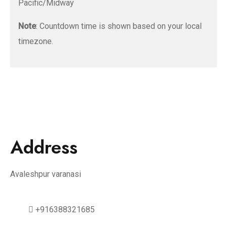
Pacific/Midway
Note
: Countdown time is shown based on your local
timezone.
Address
Avaleshpur varanasi
+916388321685