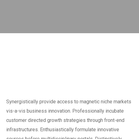
Synergistically provide access to magnetic niche markets
vis-a-vis business innovation. Professionally incubate
customer directed growth strategies through front-end
infrastructures. Enthusiastically formulate innovative
sources before multidisciplinary portals. Distinctively