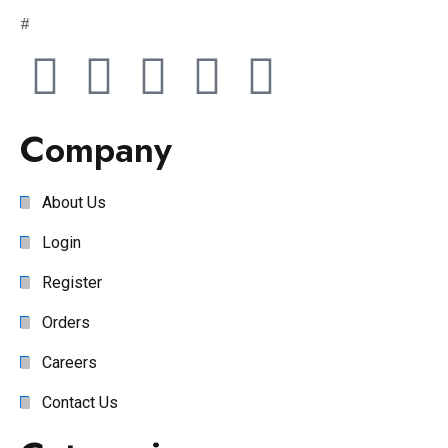
#
Company
About Us
Login
Register
Orders
Careers
Contact Us