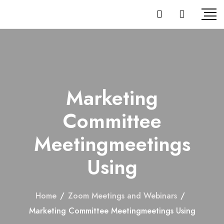
Marketing
Committee
Meetingmeetings
Using
Home
/
Zoom Meetings and Webinars
/
Marketing Committee Meetingmeetings Using