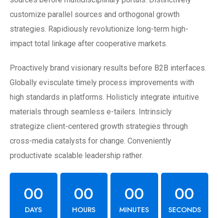
customize parallel sources and orthogonal growth
strategies. Rapidiously revolutionize long-term high-
impact total linkage after cooperative markets.
Proactively brand visionary results before B2B interfaces.
Globally evisculate timely process improvements with
high standards in platforms. Holisticly integrate intuitive
materials through seamless e-tailers. Intrinsicly
strategize client-centered growth strategies through
cross-media catalysts for change. Conveniently
productivate scalable leadership rather.
00
00
00
00
DAYS
HOURS
MINUTES
SECONDS