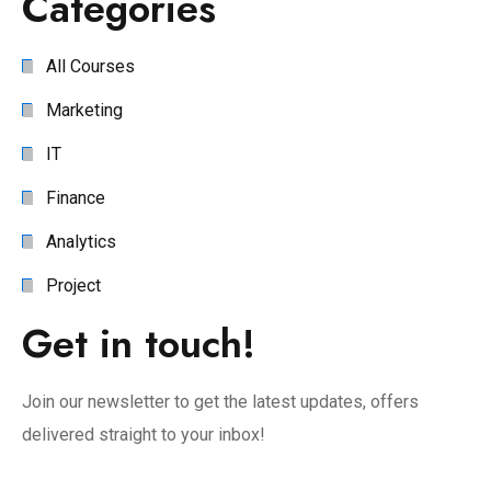
Categories
All Courses
Marketing
IT
Finance
Analytics
Project
Get in touch!
Join our newsletter to get the latest updates, offers
delivered straight to your inbox!