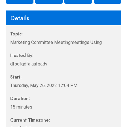
Details
Topic:
Marketing Committee Meetingmeetings Using
Hosted By:
dfsdfgdfa aafgadv
Start:
Thursday, May 26, 2022 12:04 PM
Duration:
15 minutes
Current Timezone: