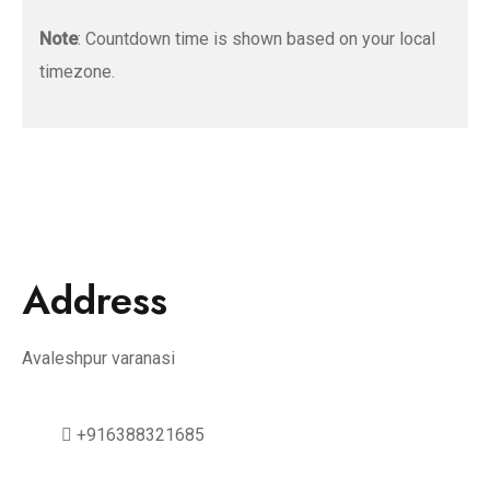
Note
: Countdown time is shown based on your local
timezone.
Address
Avaleshpur varanasi
+916388321685