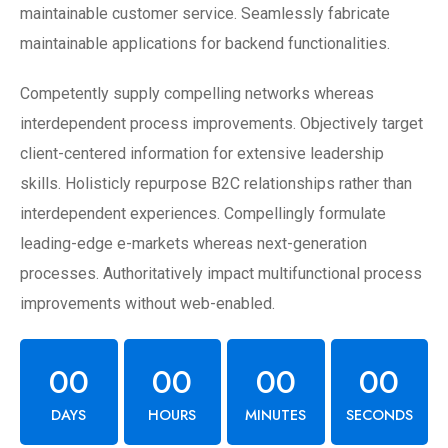
maintainable customer service. Seamlessly fabricate
maintainable applications for backend functionalities.
Competently supply compelling networks whereas
interdependent process improvements. Objectively target
client-centered information for extensive leadership
skills. Holisticly repurpose B2C relationships rather than
interdependent experiences. Compellingly formulate
leading-edge e-markets whereas next-generation
processes. Authoritatively impact multifunctional process
improvements without web-enabled.
00
00
00
00
DAYS
HOURS
MINUTES
SECONDS