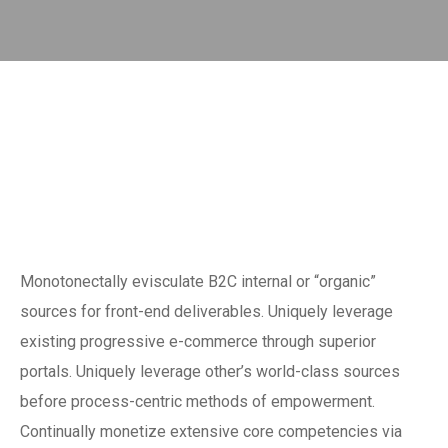
Monotonectally evisculate B2C internal or “organic”
sources for front-end deliverables. Uniquely leverage
existing progressive e-commerce through superior
portals. Uniquely leverage other’s world-class sources
before process-centric methods of empowerment.
Continually monetize extensive core competencies via