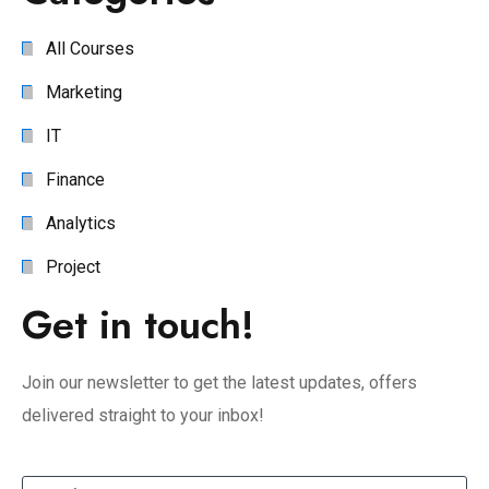
All Courses
Marketing
IT
Finance
Analytics
Project
Get in touch!
Join our newsletter to get the latest updates, offers
delivered straight to your inbox!