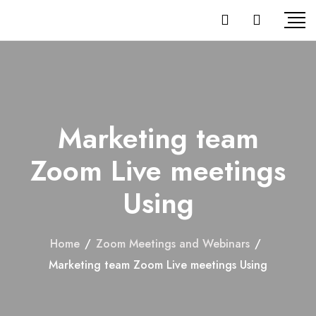
Marketing team
Zoom Live meetings
Using
Home
/
Zoom Meetings and Webinars
/
Marketing team Zoom Live meetings Using