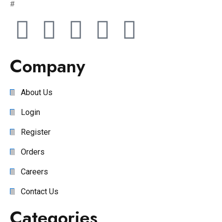
#
Company
About Us
Login
Register
Orders
Careers
Contact Us
Categories