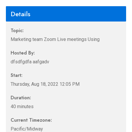
Details
Topic:
Marketing team Zoom Live meetings Using
Hosted By:
dfsdfgdfa aafgadv
Start:
Thursday, Aug 18, 2022 12:05 PM
Duration:
40 minutes
Current Timezone:
Pacific/Midway