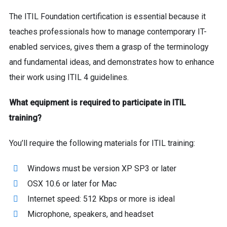
The ITIL Foundation certification is essential because it
teaches professionals how to manage contemporary IT-
enabled services, gives them a grasp of the terminology
and fundamental ideas, and demonstrates how to enhance
their work using ITIL 4 guidelines.
What equipment is required to participate in ITIL
training?
You’ll require the following materials for ITIL training:
Windows must be version XP SP3 or later
OSX 10.6 or later for Mac
Internet speed: 512 Kbps or more is ideal
Microphone, speakers, and headset