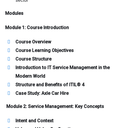
sector
Modules
Module 1: Course Introduction
Course Overview
Course Learning Objectives
Course Structure
Introduction to IT Service Management in the
Modern World
Structure and Benefits of ITIL® 4
Case Study: Axle Car Hire
Module 2: Service Management: Key Concepts
Intent and Context