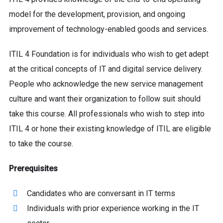
model for the development, provision, and ongoing
improvement of technology-enabled goods and services.
ITIL 4 Foundation is for individuals who wish to get adept
at the critical concepts of IT and digital service delivery.
People who acknowledge the new service management
culture and want their organization to follow suit should
take this course. All professionals who wish to step into
ITIL 4 or hone their existing knowledge of ITIL are eligible
to take the course.
Prerequisites
Candidates who are conversant in IT terms
Individuals with prior experience working in the IT