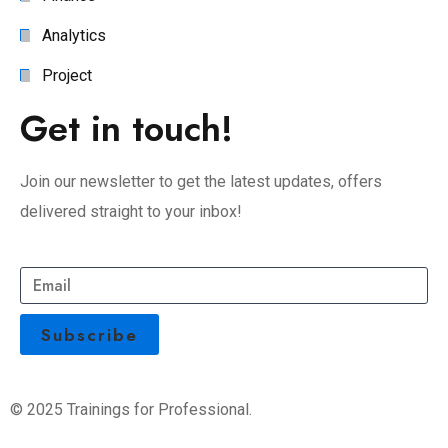
Analytics
Project
Get in touch!
Join our newsletter to get the latest updates, offers
delivered straight to your inbox!
© 2025 Trainings for Professional.