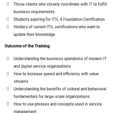
Those clients who closely coordinate with IT to fulfill
business requirements
Students aspiring for ITIL 4 Foundation Certification
Holders of current ITIL certifications who want to
update their knowledge
Outcome of the Training
Understanding the business operations of modern IT
and digital service organizations
How to increase speed and efficiency with value
streams
Understanding the benefits of cultural and behavioral
fundamentals for large-scale organizations
How to use phrases and concepts used in service
management