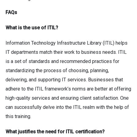
FAQs
What is the use of ITIL?
Information Technology Infrastructure Library (ITIL) helps
IT departments match their work to business needs. ITIL
is a set of standards and recommended practices for
standardizing the process of choosing, planning,
delivering, and supporting IT services. Businesses that
adhere to the ITIL framework’s norms are better at offering
high-quality services and ensuring client satisfaction. One
can successfully delve into the ITIL realm with the help of
this training.
What justifies the need for ITIL certification?