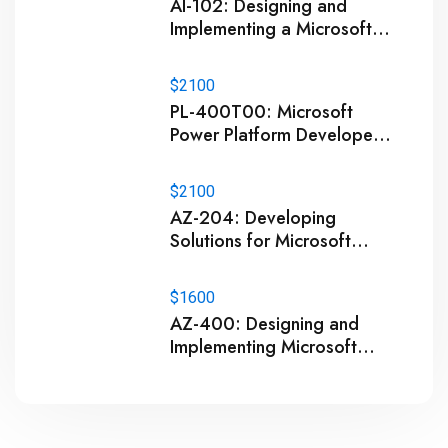
AI-102: Designing and
Implementing a Microsoft
Azure AI Solution Training
$2100
PL-400T00: Microsoft
Power Platform Developer
Training
$2100
AZ-204: Developing
Solutions for Microsoft
Azure Training
$1600
AZ-400: Designing and
Implementing Microsoft
DevOps Solutions Training