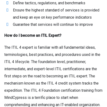
Define tactics, regulations, and benchmarks
Ensure the highest standard of services is provided
and keep an eye on key performance indicators
Guarantee that services will continue to improve
How do I become an ITIL Expert?
The ITIL 4 expert is familiar with all fundamental ideas,
terminologies, best practices, and procedures used in the
ITIL 4 lifecycle. The foundation level, practitioner,
intermediate, and expert-level ITIL certifications are the
first steps on the road to becoming an ITIL expert. The
mechanism known as the ITIL 4 credit system tracks the
expedition. The ITIL 4 Foundation certification training from
MindCypress is a terrific place to start when
comprehending and enhancing an IT-enabled organization.