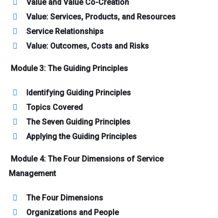
Value and Value Co-Creation
Value: Services, Products, and Resources
Service Relationships
Value: Outcomes, Costs and Risks
Module 3: The Guiding Principles
Identifying Guiding Principles
Topics Covered
The Seven Guiding Principles
Applying the Guiding Principles
Module 4: The Four Dimensions of Service
Management
The Four Dimensions
Organizations and People