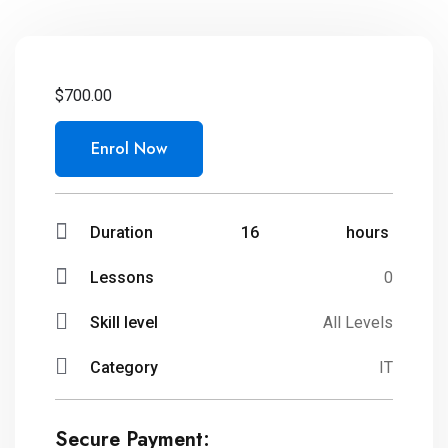
$
700.00
Enrol Now
Duration
16
hours
Lessons
0
Skill level
All Levels
Category
IT
Secure Payment: