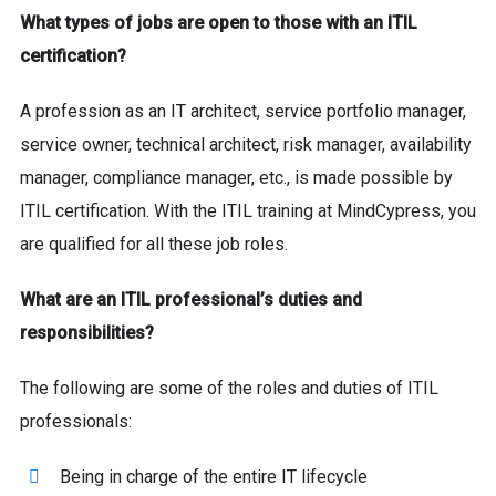
What types of jobs are open to those with an ITIL
certification?
A profession as an IT architect, service portfolio manager,
service owner, technical architect, risk manager, availability
manager, compliance manager, etc., is made possible by
ITIL certification. With the ITIL training at MindCypress, you
are qualified for all these job roles.
What are an ITIL professional’s duties and
responsibilities?
The following are some of the roles and duties of ITIL
professionals:
Being in charge of the entire IT lifecycle