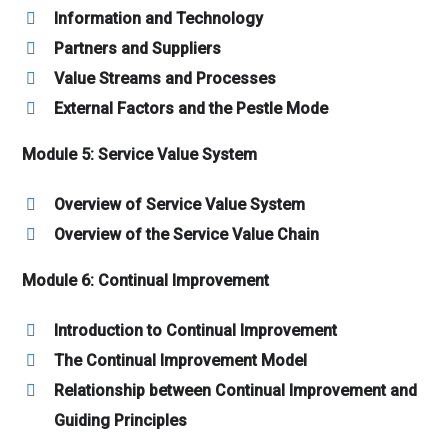
Information and Technology
Partners and Suppliers
Value Streams and Processes
External Factors and the Pestle Mode
Module 5: Service Value System
Overview of Service Value System
Overview of the Service Value Chain
Module 6: Continual Improvement
Introduction to Continual Improvement
The Continual Improvement Model
Relationship between Continual Improvement and
Guiding Principles