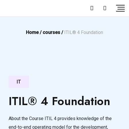
Home /
courses /
ITIL® 4 Foundation
IT
ITIL® 4 Foundation
About the Course ITIL 4 provides knowledge of the
end-to-end operating model for the development,