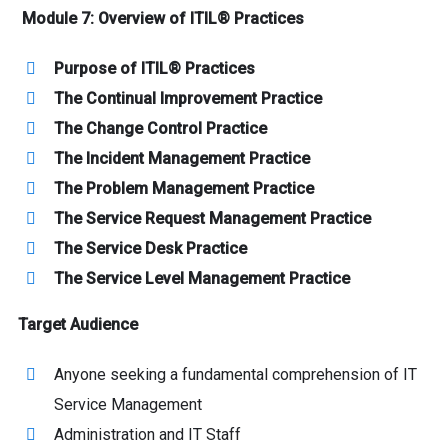
Module 7: Overview of ITIL® Practices
Purpose of ITIL® Practices
The Continual Improvement Practice
The Change Control Practice
The Incident Management Practice
The Problem Management Practice
The Service Request Management Practice
The Service Desk Practice
The Service Level Management Practice
Target Audience
Anyone seeking a fundamental comprehension of IT
Service Management
Administration and IT Staff