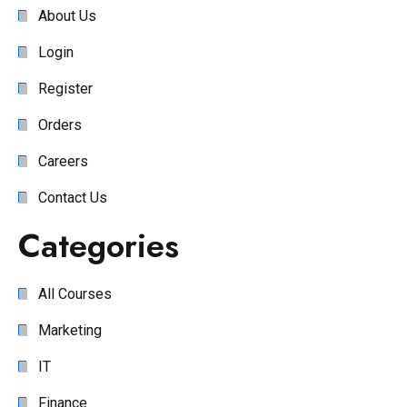
About Us
Login
Register
Orders
Careers
Contact Us
Categories
All Courses
Marketing
IT
Finance