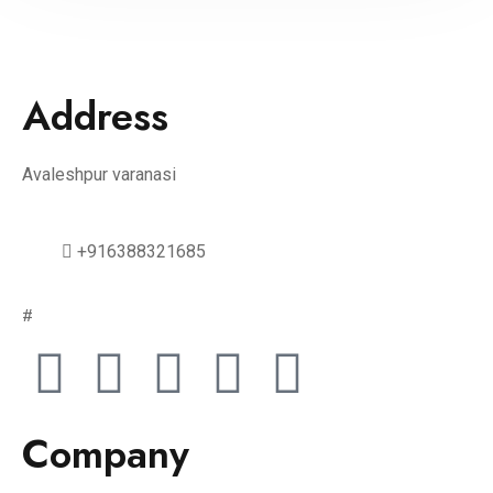
Address
Avaleshpur varanasi
+916388321685
#
Company