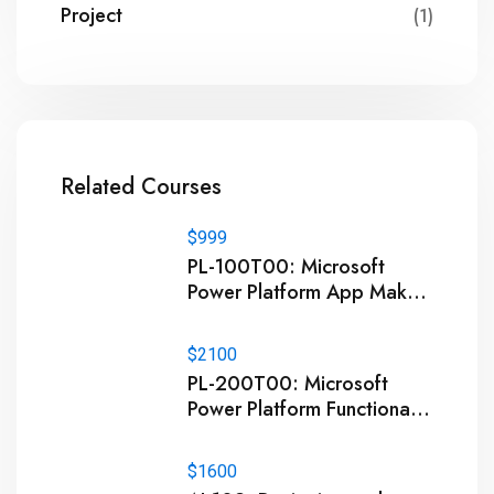
Project
(1)
Related Courses
$999
PL-100T00: Microsoft
Power Platform App Maker
Training
$2100
PL-200T00: Microsoft
Power Platform Functional
Consultant Training
$1600