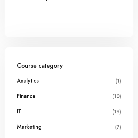
Course category
Analytics
(1)
Finance
(10)
IT
(19)
Marketing
(7)