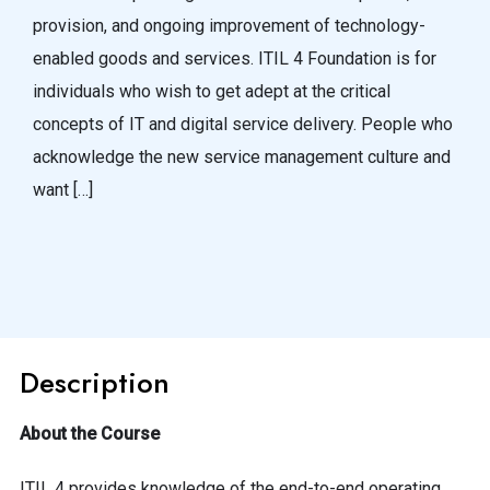
provision, and ongoing improvement of technology-
enabled goods and services. ITIL 4 Foundation is for
individuals who wish to get adept at the critical
concepts of IT and digital service delivery. People who
acknowledge the new service management culture and
want […]
Description
About the Course
ITIL 4 provides knowledge of the end-to-end operating