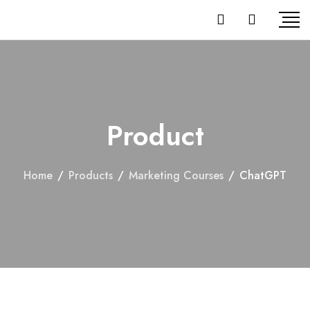
Product
Home
/
Products
/
Marketing Courses
/
ChatGPT