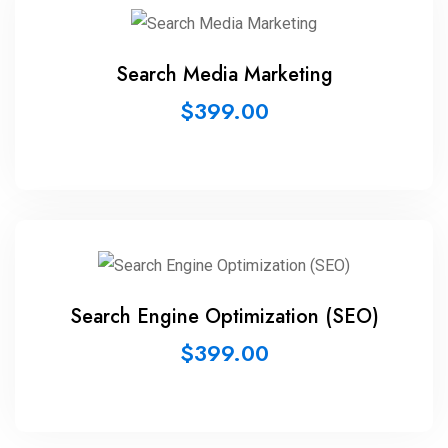
Search Media Marketing
$
399.00
Search Engine Optimization (SEO)
$
399.00