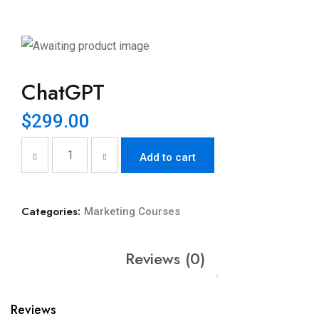
ChatGPT
$
299.00
Add to cart
Categories:
Marketing Courses
Reviews (0)
Reviews