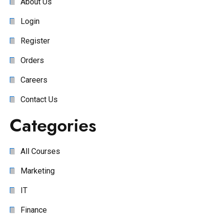
About Us
Login
Register
Orders
Careers
Contact Us
Categories
All Courses
Marketing
IT
Finance