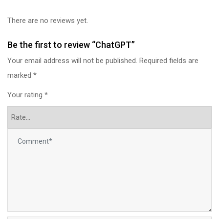
There are no reviews yet.
Be the first to review “ChatGPT”
Your email address will not be published.
Required fields are
marked
*
Your rating
*