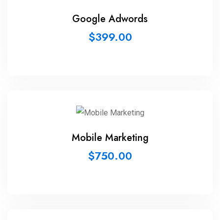
Google Adwords
$
399.00
Mobile Marketing
$
750.00