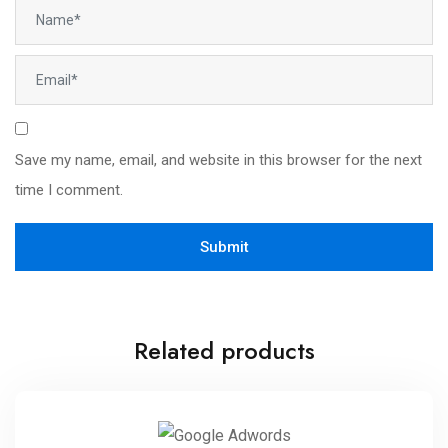
Save my name, email, and website in this browser for the next
time I comment.
Related products