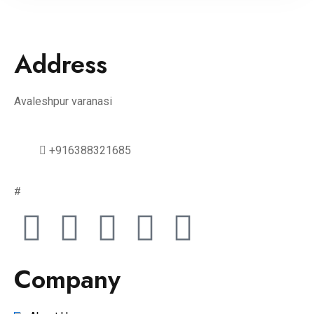
Address
Avaleshpur varanasi
+916388321685
#
Company