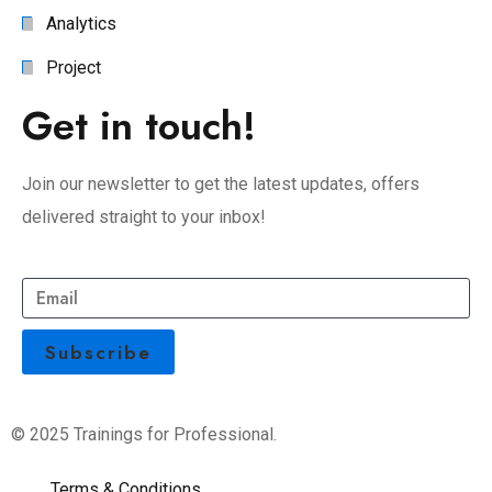
Analytics
Project
Get in touch!
Join our newsletter to get the latest updates, offers
delivered straight to your inbox!
© 2025 Trainings for Professional.
Terms & Conditions