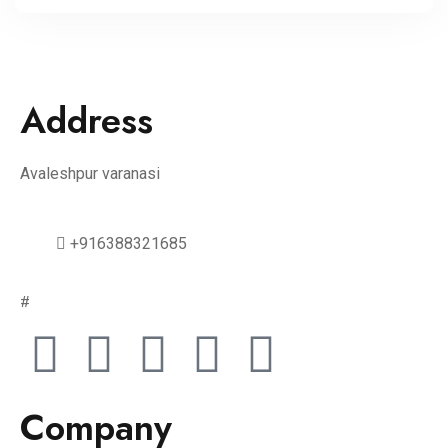
Address
Avaleshpur varanasi
+916388321685
#
Company