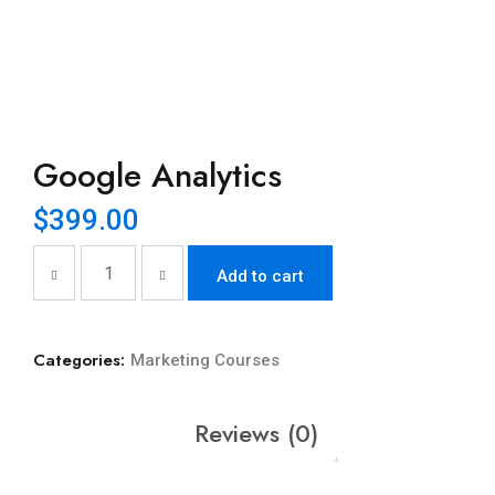
Google Analytics
$
399.00
Add to cart
Categories:
Marketing Courses
Reviews (0)