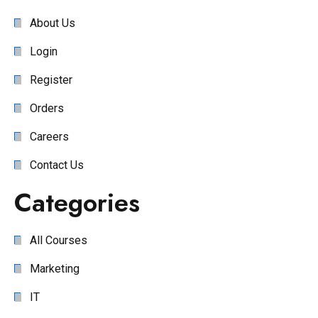
About Us
Login
Register
Orders
Careers
Contact Us
Categories
All Courses
Marketing
IT