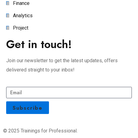
Finance
Analytics
Project
Get in touch!
Join our newsletter to get the latest updates, offers
delivered straight to your inbox!
© 2025 Trainings for Professional.