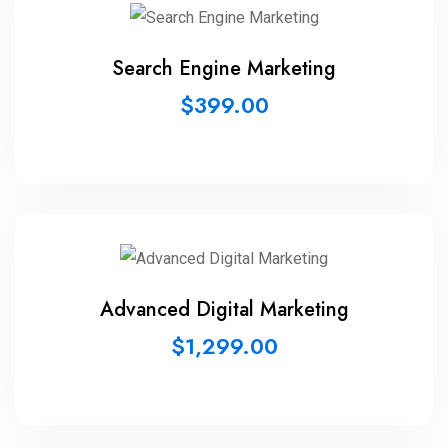
Search Engine Marketing
$
399.00
Advanced Digital Marketing
$
1,299.00