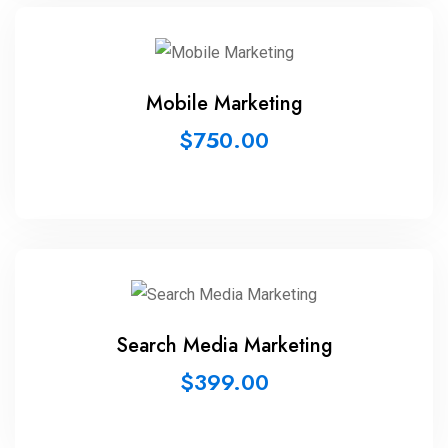
Mobile Marketing
$
750.00
Search Media Marketing
$
399.00