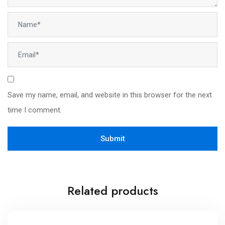
Save my name, email, and website in this browser for the next
time I comment.
Related products