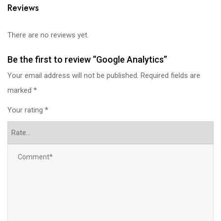
Reviews
There are no reviews yet.
Be the first to review “Google Analytics”
Your email address will not be published.
Required fields are
marked
*
Your rating
*