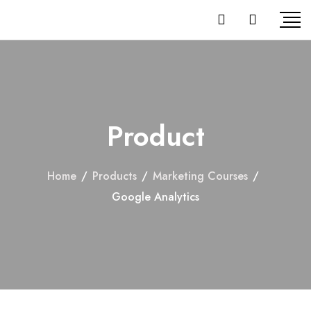
Product
Home
/
Products
/
Marketing Courses
/
Google Analytics