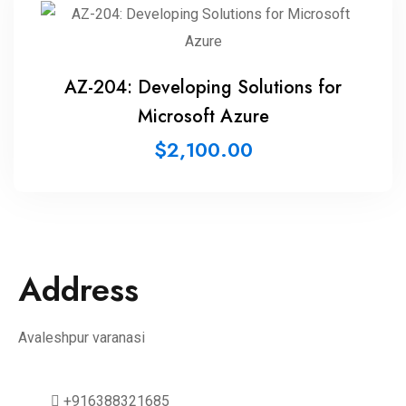
AZ-204: Developing Solutions for
Microsoft Azure
$
2,100.00
Address
Avaleshpur varanasi
+916388321685