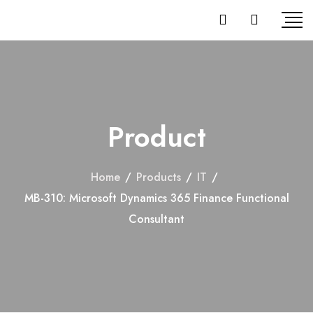
Product
Home
/
Products
/
IT
/
MB-310: Microsoft Dynamics 365 Finance Functional
Consultant