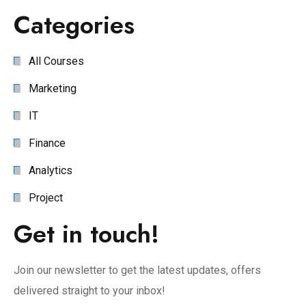
Categories
All Courses
Marketing
IT
Finance
Analytics
Project
Get in touch!
Join our newsletter to get the latest updates, offers
delivered straight to your inbox!