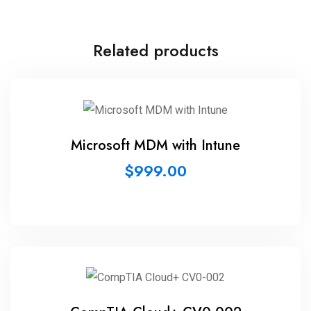
Related products
Microsoft MDM with Intune
$
999.00