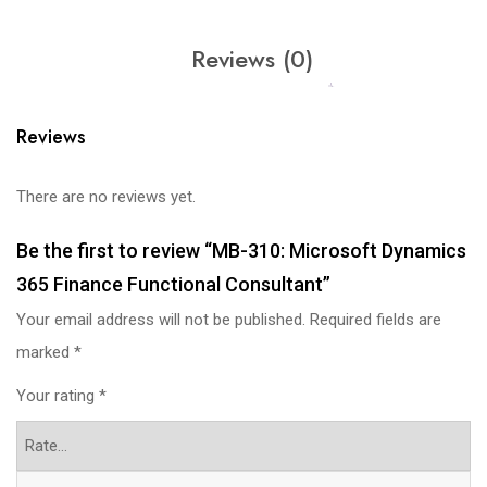
Reviews (0)
Reviews
There are no reviews yet.
Be the first to review “MB-310: Microsoft Dynamics
365 Finance Functional Consultant”
Your email address will not be published.
Required fields are
marked
*
Your rating
*