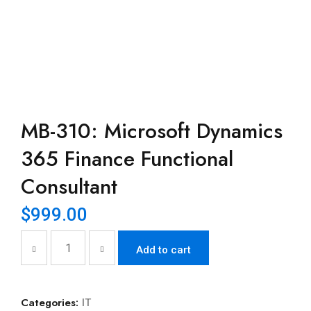
MB-310: Microsoft Dynamics
365 Finance Functional
Consultant
$
999.00
Add to cart
Categories:
IT