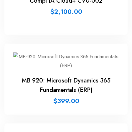
CompTIA Cloud+ CV0-002
$
2,100.00
MB-920: Microsoft Dynamics 365
Fundamentals (ERP)
$
399.00