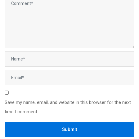
Save my name, email, and website in this browser for the next
time I comment.