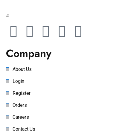
#
Company
About Us
Login
Register
Orders
Careers
Contact Us