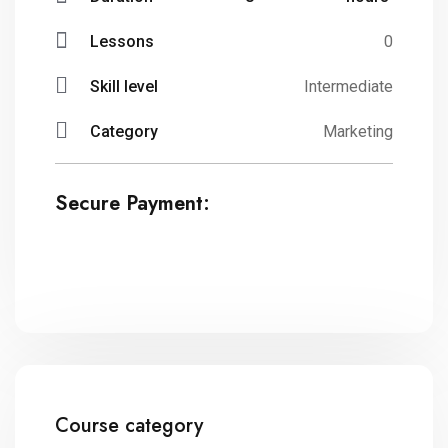
Lessons
0
Skill level
Intermediate
Category
Marketing
Secure Payment:
Course category