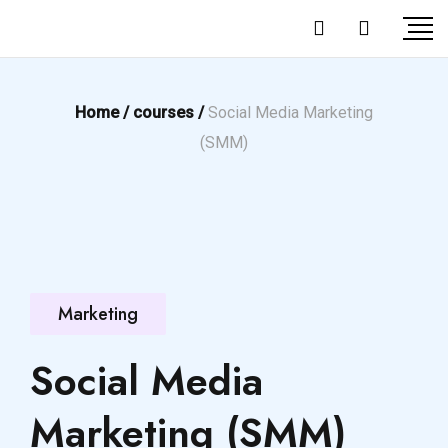
Home /
courses /
Social Media Marketing
(SMM)
Marketing
Social Media
Marketing (SMM)