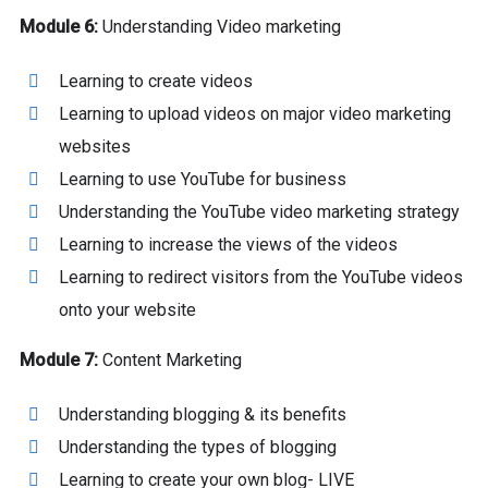
Module 6:
Understanding Video marketing
Learning to create videos
Learning to upload videos on major video marketing
websites
Learning to use YouTube for business
Understanding the YouTube video marketing strategy
Learning to increase the views of the videos
Learning to redirect visitors from the YouTube videos
onto your website
Module 7:
Content Marketing
Understanding blogging & its benefits
Understanding the types of blogging
Learning to create your own blog- LIVE