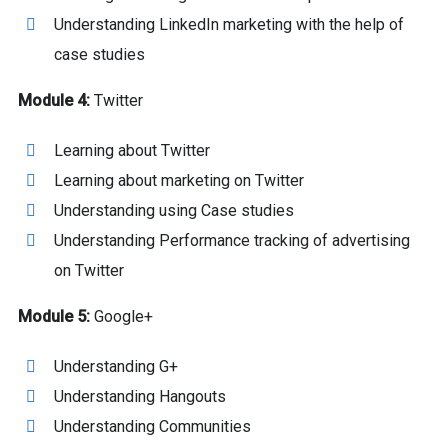
Understanding LinkedIn marketing with the help of
case studies
Module 4:
Twitter
Learning about Twitter
Learning about marketing on Twitter
Understanding using Case studies
Understanding Performance tracking of advertising
on Twitter
Module 5:
Google+
Understanding G+
Understanding Hangouts
Understanding Communities