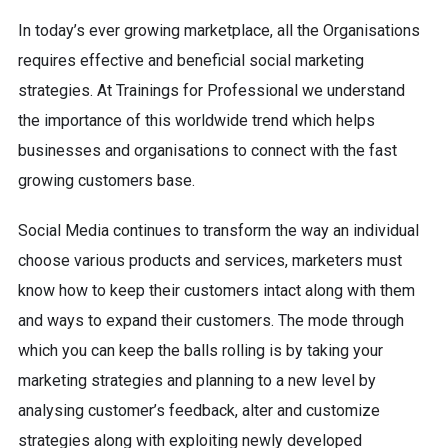
In today’s ever growing marketplace, all the Organisations
requires effective and beneficial social marketing
strategies. At Trainings for Professional we understand
the importance of this worldwide trend which helps
businesses and organisations to connect with the fast
growing customers base.
Social Media continues to transform the way an individual
choose various products and services, marketers must
know how to keep their customers intact along with them
and ways to expand their customers. The mode through
which you can keep the balls rolling is by taking your
marketing strategies and planning to a new level by
analysing customer’s feedback, alter and customize
strategies along with exploiting newly developed