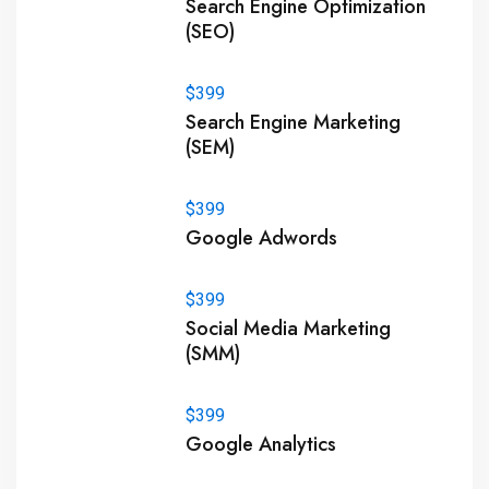
Search Engine Optimization
(SEO)
$399
Search Engine Marketing
(SEM)
$399
Google Adwords
$399
Social Media Marketing
(SMM)
$399
Google Analytics