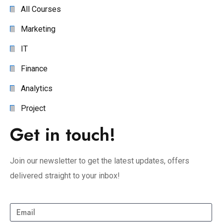
All Courses
Marketing
IT
Finance
Analytics
Project
Get in touch!
Join our newsletter to get the latest updates, offers
delivered straight to your inbox!