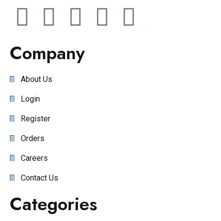
Company
About Us
Login
Register
Orders
Careers
Contact Us
Categories