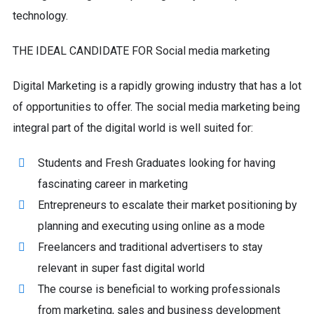
technology.
THE IDEAL CANDIDATE FOR Social media marketing
Digital Marketing is a rapidly growing industry that has a lot
of opportunities to offer. The social media marketing being
integral part of the digital world is well suited for:
Students and Fresh Graduates looking for having
fascinating career in marketing
Entrepreneurs to escalate their market positioning by
planning and executing using online as a mode
Freelancers and traditional advertisers to stay
relevant in super fast digital world
The course is beneficial to working professionals
from marketing, sales and business development