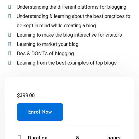
Understanding the different platforms for blogging
Understanding & learning about the best practices to
be kept in mind while creating a blog
Learning to make the blog interactive for visitors
Learning to market your blog
Dos & DON’Ts of blogging
Learning from the best examples of top blogs
$
399.00
Enrol Now
Duration
8
hours