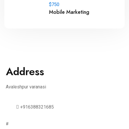
$750
Mobile Marketing
Address
Avaleshpur varanasi
+916388321685
#