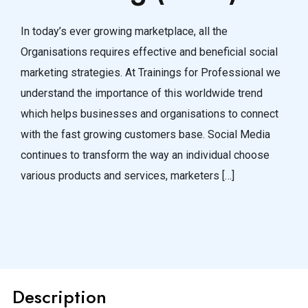
In today’s ever growing marketplace, all the
Organisations requires effective and beneficial social
marketing strategies. At Trainings for Professional we
understand the importance of this worldwide trend
which helps businesses and organisations to connect
with the fast growing customers base. Social Media
continues to transform the way an individual choose
various products and services, marketers […]
Description