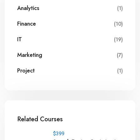
Analytics
(1)
Finance
(10)
IT
(19)
Marketing
(7)
Project
(1)
Related Courses
$399