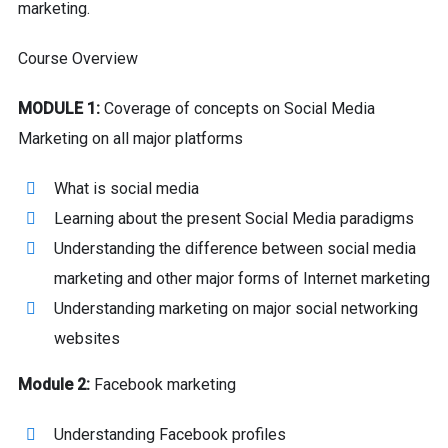
marketing.
Course Overview
MODULE 1:
Coverage of concepts on Social Media
Marketing on all major platforms
What is social media
Learning about the present Social Media paradigms
Understanding the difference between social media
marketing and other major forms of Internet marketing
Understanding marketing on major social networking
websites
Module 2:
Facebook marketing
Understanding Facebook profiles