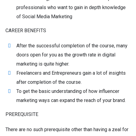
professionals who want to gain in depth knowledge
of Social Media Marketing
CAREER BENEFITS
After the successful completion of the course, many
doors open for you as the growth rate in digital
marketing is quite higher.
Freelancers and Entrepreneurs gain a lot of insights
after completion of the course.
To get the basic understanding of how influencer
marketing ways can expand the reach of your brand.
PREREQUISITE
There are no such prerequisite other than having a zeal for