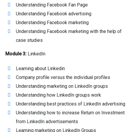
Understanding Facebook Fan Page
Understanding Facebook advertising
Understanding Facebook marketing
Understanding Facebook marketing with the help of
case studies
Module 3:
LinkedIn
Learning about Linkedin
Company profile versus the individual profiles
Understanding marketing on LinkedIn groups
Understanding how LinkedIn groups work
Understanding best practices of LinkedIn advertising
Understanding how to increase Return on Investment
from LinkedIn advertisements
Learning marketing on LinkedIn Groups